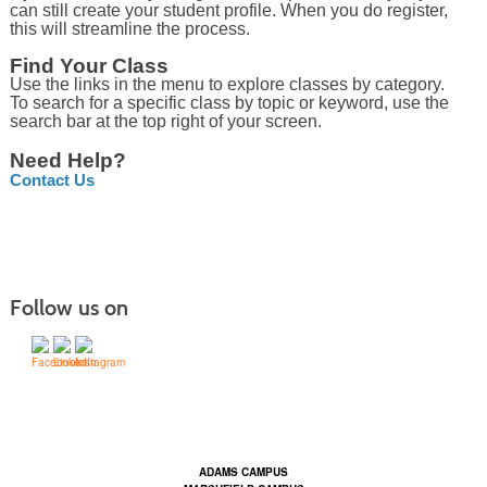
can still create your student profile. When you do register,
this will streamline the process.
Find Your Class
Use the links in the menu to explore classes by category.
To search for a specific class by topic or keyword, use the
search bar at the top right of your screen.
Need Help?
Contact Us
Follow us on
Contact Us | Mid-State Technical College (mstc.edu)
ADAMS CAMPUS