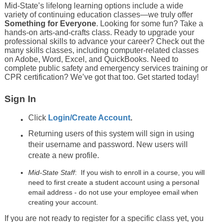
Mid-State’s lifelong learning options include a wide
variety of continuing education classes—we truly offer
Something for Everyone
. Looking for some fun? Take a
hands-on arts-and-crafts class. Ready to upgrade your
professional skills to advance your career? Check out the
many skills classes, including computer-related classes
on Adobe, Word, Excel, and QuickBooks. Need to
complete public safety and emergency services training or
CPR certification? We’ve got that too. Get started today!
Sign In
Click
Login/Create Account
.
Returning users of this system will sign in using
their username and password. New users will
create a new profile.
Mid-State Staff
: If you wish to enroll in a course, you will
need to first create a student account using a personal
email address - do not use your employee email when
creating your account.
If you are not ready to register for a specific class yet, you