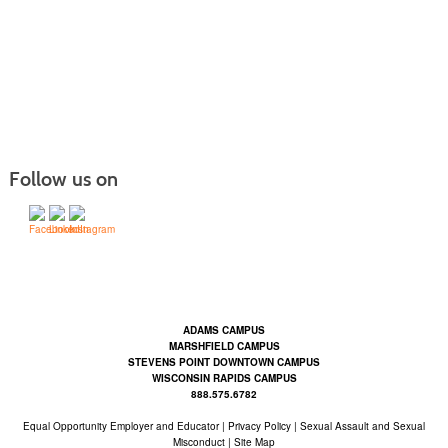
Follow us on
Contact Us | Mid-State Technical College (mstc.edu)
ADAMS CAMPUS
MARSHFIELD CAMPUS
STEVENS POINT DOWNTOWN CAMPUS
WISCONSIN RAPIDS CAMPUS
888.575.6782
Equal Opportunity Employer and Educator
|
Privacy Policy
|
Sexual Assault and Sexual
Misconduct |
Site Map