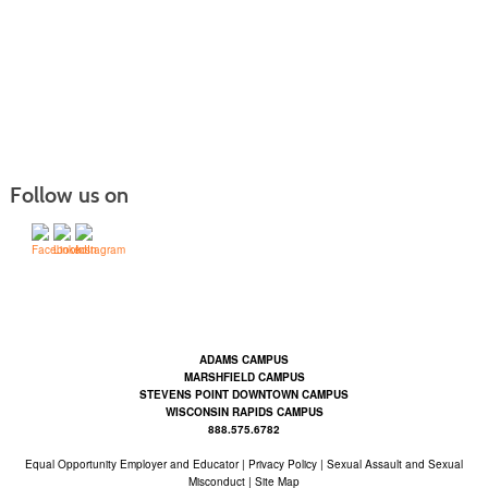
Follow us on
Contact Us | Mid-State Technical College (mstc.edu)
ADAMS CAMPUS
MARSHFIELD CAMPUS
STEVENS POINT DOWNTOWN CAMPUS
WISCONSIN RAPIDS CAMPUS
888.575.6782
Equal Opportunity Employer and Educator
|
Privacy Policy
|
Sexual Assault and Sexual
Misconduct |
Site Map