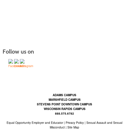
Follow us on
Contact Us | Mid-State Technical College (mstc.edu)
ADAMS CAMPUS
MARSHFIELD CAMPUS
STEVENS POINT DOWNTOWN CAMPUS
WISCONSIN RAPIDS CAMPUS
888.575.6782
Equal Opportunity Employer and Educator
|
Privacy Policy
|
Sexual Assault and Sexual
Misconduct |
Site Map