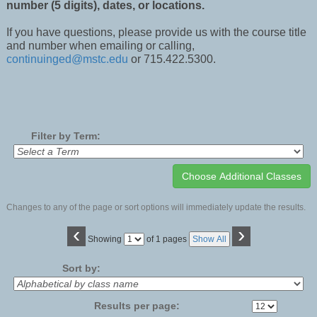
number (5 digits), dates, or locations.
If you have questions, please provide us with the course title
and number when emailing or calling,
continuinged@mstc.edu
or 715.422.5300.
Filter by Term:
Changes to any of the page or sort options will immediately update the results.
‹
›
Page
Showing
of 1 pages
Show All
No
Sort by:
Results per page: