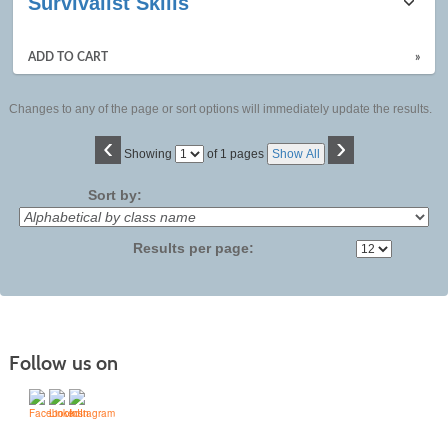
Survivalist Skills
ADD TO CART
»
Changes to any of the page or sort options will immediately update the results.
‹
›
Page
Showing
of 1 pages
Show All
No
Sort by:
Results per page:
Follow us on
Contact Us | Mid-State Technical College (mstc.edu)