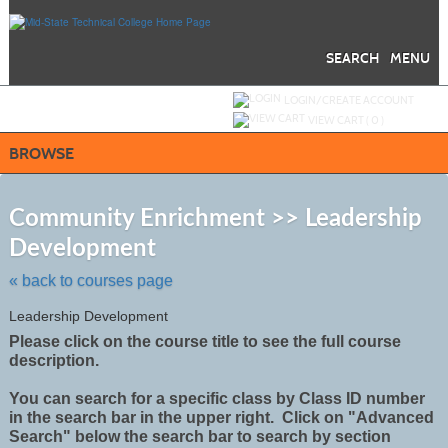
Skip
to
main
content
SEARCH
MENU
Y
ou are not logged in.
LOGIN/CREATE ACCOUNT
VIEW CART (
0
)
BROWSE
S
t
Community Enrichment >> Leadership
c
Development
li
s
« back to courses page
Leadership Development
Please click on the course title to see the full course
description.
You can search for a specific class by Class ID number
in the search bar in the upper right. Click on "Advanced
Search" below the search bar to search by section