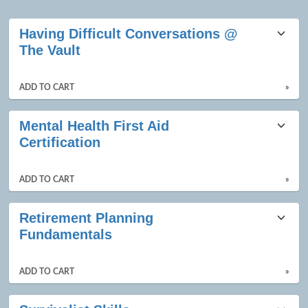
Class
Having Difficult Conversations @
listing
The Vault
results
ADD TO CART
»
Mental Health First Aid
Certification
ADD TO CART
»
Retirement Planning
Fundamentals
ADD TO CART
»